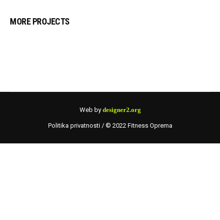
MORE PROJECTS
Web by
designer2.org
Politika privatnosti
/ © 2022 Fitness Oprema