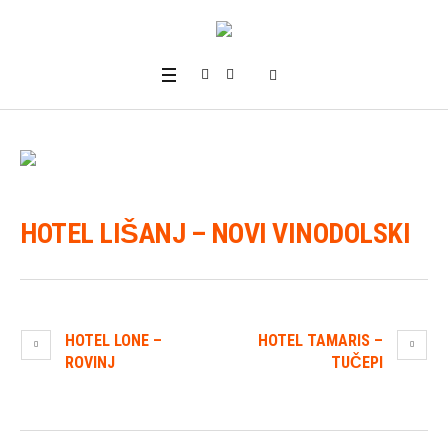
HOTEL LIŠANJ – NOVI VINODOLSKI
HOTEL LONE –
HOTEL TAMARIS –
ROVINJ
TUČEPI